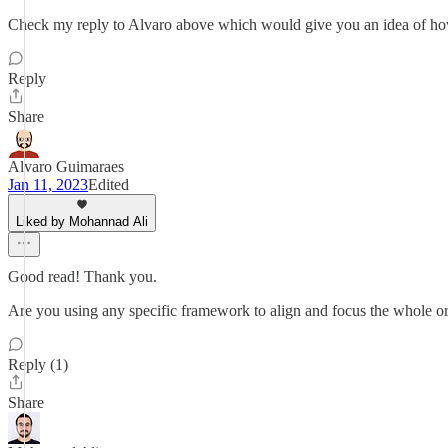
Check my reply to Alvaro above which would give you an idea of how 
Reply
Share
Alvaro Guimaraes
Jan 11, 2023
Edited
Liked by Mohannad Ali
Good read! Thank you.
Are you using any specific framework to align and focus the whole org
Reply (1)
Share