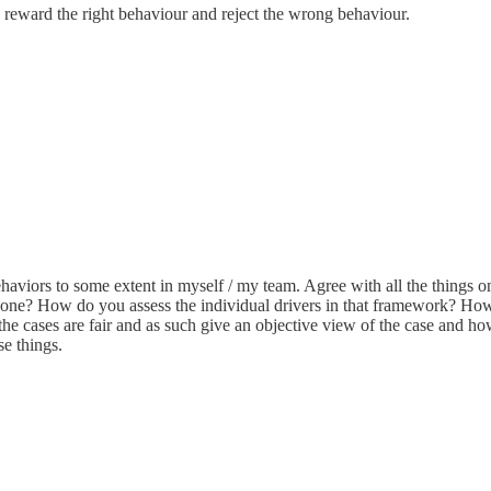
 reward the right behaviour and reject the wrong behaviour.
 behaviors to some extent in myself / my team. Agree with all the things
one? How do you assess the individual drivers in that framework? How o
e cases are fair and as such give an objective view of the case and how
e things.