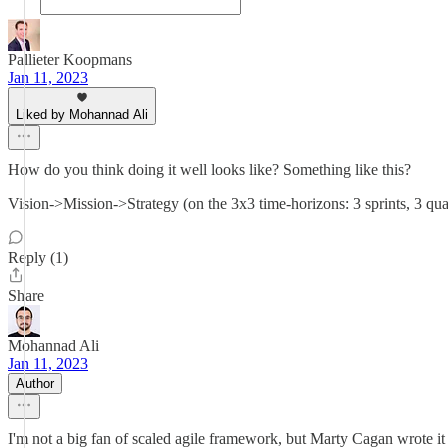
Pallieter Koopmans
Jan 11, 2023
Liked by Mohannad Ali
How do you think doing it well looks like? Something like this?
Vision->Mission->Strategy (on the 3x3 time-horizons: 3 sprints, 3 
Reply (1)
Share
Mohannad Ali
Jan 11, 2023
Author
I'm not a big fan of scaled agile framework, but Marty Cagan wrote it