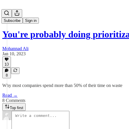
Subscribe
Sign in
You're probably doing prioritiz
Mohannad Ali
Jan 10, 2023
10
8
Why most companies spend more than 50% of their time on waste
Read →
8 Comments
Top first