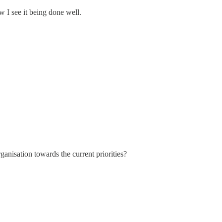
I see it being done well.
anisation towards the current priorities?