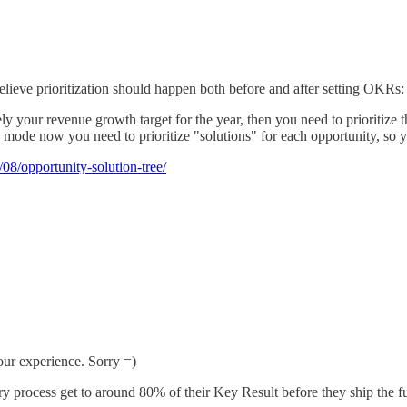
ieve prioritization should happen both before and after setting OKRs:
y your revenue growth target for the year, then you need to prioritize t
ode now you need to prioritize "solutions" for each opportunity, so y
08/opportunity-solution-tree/
our experience. Sorry =)
y process get to around 80% of their Key Result before they ship the fu