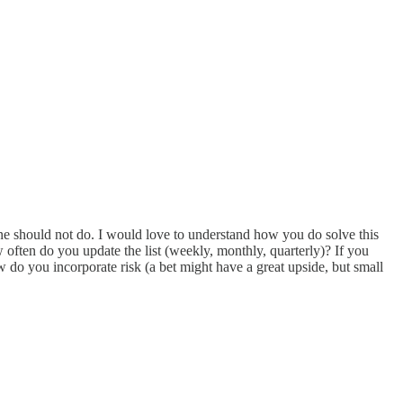
 one should not do. I would love to understand how you do solve this
ften do you update the list (weekly, monthly, quarterly)? If you
 do you incorporate risk (a bet might have a great upside, but small