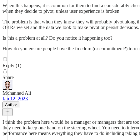
When this happens, it is common for them to find a considerably cheap
when they decide to pivot, unless user experience is broken.
The problem is that when they know they will probably pivot along the wa
OKRs we set and the data we look to make pivot or persist decisions.
Is this a problem at all? Do you notice it happening too?
How do you ensure people have the freedom (or commitment?) to reassess
Reply (1)
Share
Mohannad Ali
Jan 12, 2023
Author
I think the problem here would be a manager or managers that are to
they need to keep one hand on the steering wheel. You need to interve
performance here means everything they have to do including taking the 