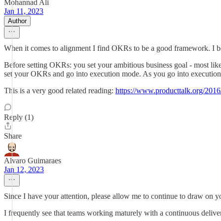
Mohannad Ali
Jan 11, 2023
Author
When it comes to alignment I find OKRs to be a good framework. I bel
Before setting OKRs: you set your ambitious business goal - most likel
set your OKRs and go into execution mode. As you go into execution m
This is a very good related reading:
https://www.producttalk.org/2016/
Reply (1)
Share
Alvaro Guimaraes
Jan 12, 2023
Since I have your attention, please allow me to continue to draw on y
I frequently see that teams working maturely with a continuous deliver