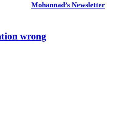
Mohannad’s Newsletter
ation wrong