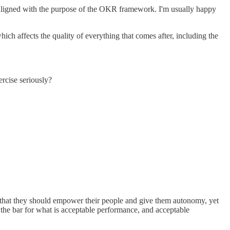
nd aligned with the purpose of the OKR framework. I'm usually happy
hich affects the quality of everything that comes after, including the
ercise seriously?
 that they should empower their people and give them autonomy, yet
 the bar for what is acceptable performance, and acceptable