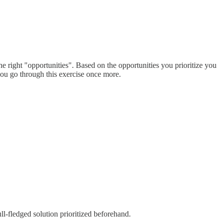
he right "opportunities". Based on the opportunities you prioritize you
ou go through this exercise once more.
ll-fledged solution prioritized beforehand.