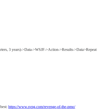
quarters, 3 years)->Data->WSJF->Action->Results->Data>Repeat
 best:
https://www.svpg.com/revenge-of-the-pmo/