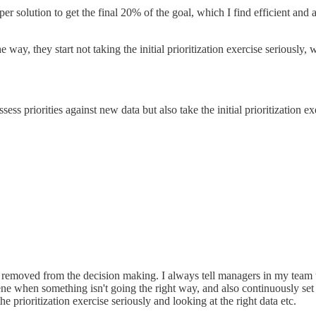
er solution to get the final 20% of the goal, which I find efficient a
y, they start not taking the initial prioritization exercise seriously, w
 priorities against new data but also take the initial prioritization ex
o removed from the decision making. I always tell managers in my team
ne when something isn't going the right way, and also continuously set
prioritization exercise seriously and looking at the right data etc.