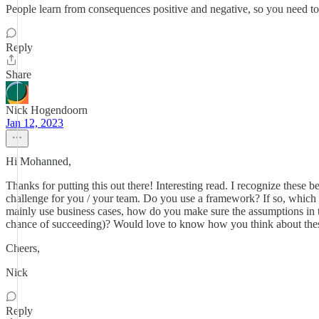
People learn from consequences positive and negative, so you need to
Reply
Share
Nick Hogendoorn
Jan 12, 2023
Hi Mohanned,
Thanks for putting this out there! Interesting read. I recognize these
challenge for you / your team. Do you use a framework? If so, which 
mainly use business cases, how do you make sure the assumptions in th
chance of succeeding)? Would love to know how you think about thes
Cheers,
Nick
Reply