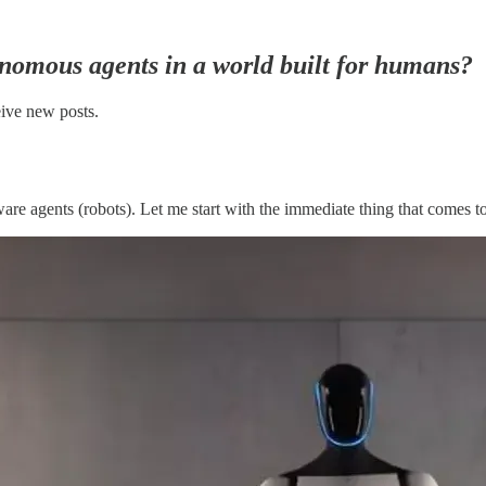
onomous agents in a world built for humans?
eive new posts.
re agents (robots). Let me start with the immediate thing that comes t