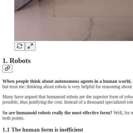
1. Robots
When people think about autonomous agents in a human world, t
but trust me: thinking about robots is very helpful for reasoning about
Many have argued that humanoid robots are the superior form of robot
possible, thus justifying the cost. Instead of a thousand specialized r
So are humanoid robots really the most effective form?
Well, for m
both points.
1.1 The human form is inefficient