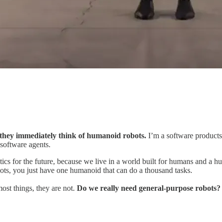
hey immediately think of humanoid robots.
I’m a software products g
 software agents.
ics for the future, because we live in a world built for humans and a h
obots, you just have one humanoid
that can do a thousand tasks.
ost things, they are not.
Do we really need general-purpose robots?