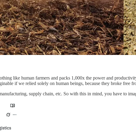
nothing like human farmers and packs 1,000x the power and productivity
ginable if we relied solely on human beings, because they broke free fr
in manufacturing, supply chain, etc. So with this in mind, you have to 