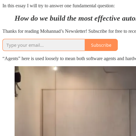
In this essay I will try to answer one fundamental question:
How do we build the most effective aut
Thanks for reading Mohannad’s Newsletter! Subscribe for free to rec
Subscribe
“Agents” here is used loosely to mean both software agents and hardwa