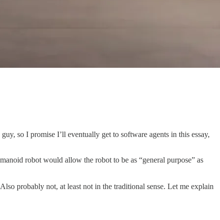
uy, so I promise I’ll eventually get to software agents in this essay,
umanoid robot would allow the robot to be as “general purpose” as
Also probably not, at least not in the traditional sense. Let me explain