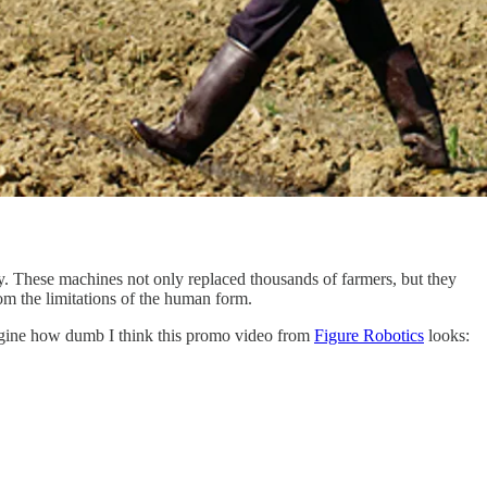
. These machines not only replaced thousands of farmers, but they
om the limitations of the human form.
imagine how dumb I think this promo video from
Figure Robotics
looks: