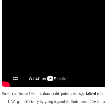
So the conclusion I want to draw at this point is that
specialized robo
We gain efficiency by going beyond the limitations of the hum