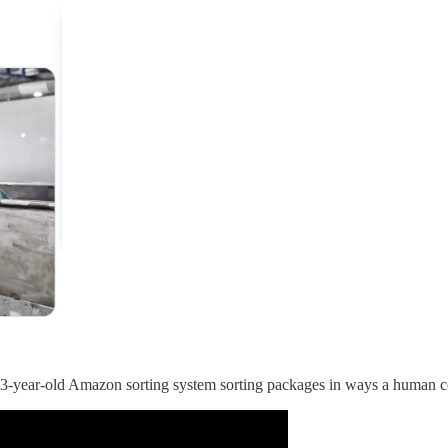
s 3-year-old Amazon sorting system sorting packages in ways a human c