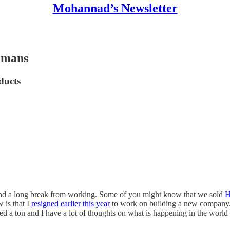
Mohannad’s Newsletter
humans
ducts
, and a long break from working. Some of you might know that we sold
H
 is that I
resigned earlier this year
to work on building a new company. I
ed a ton and I have a lot of thoughts on what is happening in the world 