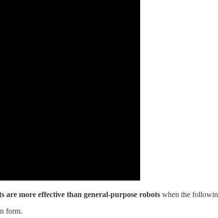
ts are more effective than general-purpose robots
when the following
an form.