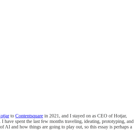
otjar
to
Contentsquare
in 2021, and I stayed on as CEO of Hotjar,
 have spent the last few months traveling, ideating, prototyping, and
of AI and how things are going to play out, so this essay is perhaps a