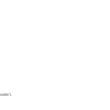
ouldn’t.