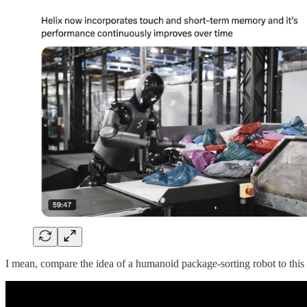
I mean, compare the idea of a humanoid package-sorting robot to thi