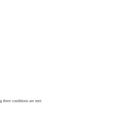
 three conditions are met: