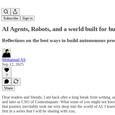
Subscribe
Sign in
AI Agents, Robots, and a world built for 
Reflections on the best ways to build autonomous pro
Mohannad Ali
Sep 12, 2025
7
Share
Dear readers and friends, I am back after a long break from writing
and later as CSO of Contentsquare. What some of you might not know
that journey inevitably took me very deep into the world of AI. I learn
first in a series that I will be sharing with you.