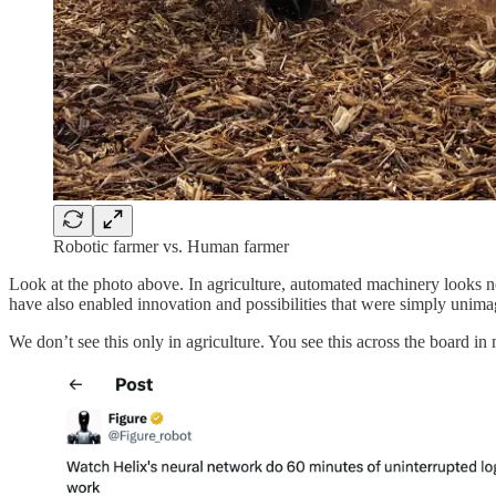
Robotic farmer vs. Human farmer
Look at the photo above. In agriculture, automated machinery looks 
have also enabled innovation and possibilities that were simply unima
We don’t see this only in agriculture. You see this across the board 