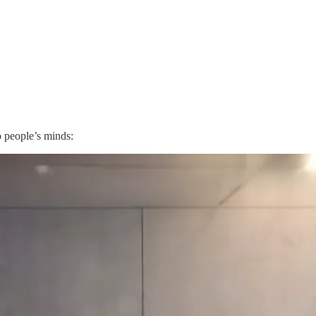
o people’s minds: