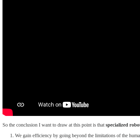
So the conclusion I want to draw at this point is that
specialized robo
We gain efficiency by going beyond the limitations of the hum