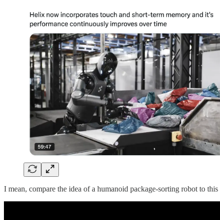
I mean, compare the idea of a humanoid package-sorting robot to thi