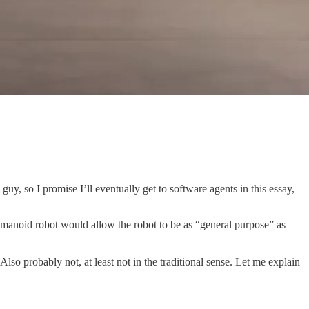
uy, so I promise I’ll eventually get to software agents in this essay,
umanoid robot would allow the robot to be as “general purpose” as
Also probably not, at least not in the traditional sense. Let me explain