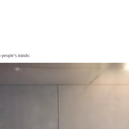
o people’s minds: