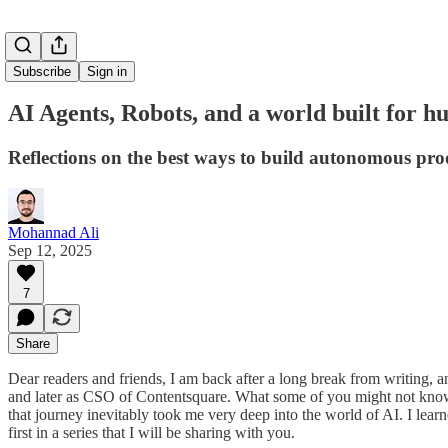
Subscribe
Sign in
AI Agents, Robots, and a world built for 
Reflections on the best ways to build autonomous pro
Mohannad Ali
Sep 12, 2025
7
Share
Dear readers and friends, I am back after a long break from writing
and later as CSO of Contentsquare. What some of you might not know
that journey inevitably took me very deep into the world of AI. I learn
first in a series that I will be sharing with you.