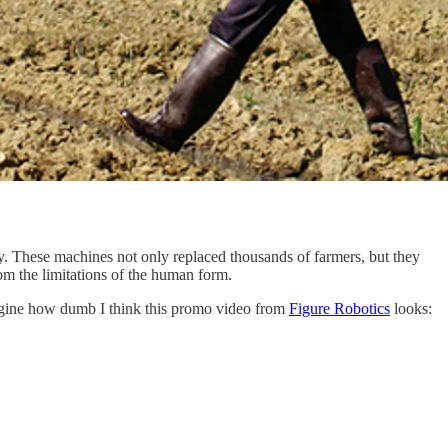
. These machines not only replaced thousands of farmers, but they
om the limitations of the human form.
imagine how dumb I think this promo video from
Figure Robotics
looks: