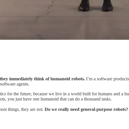
hey immediately think of humanoid robots.
I’m a software products g
 software agents.
ics for the future, because we live in a world built for humans and a h
obots, you just have one humanoid
that can do a thousand tasks.
ost things, they are not.
Do we really need general-purpose robots?