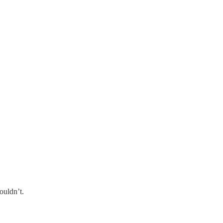
ouldn’t.