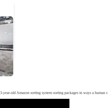
s 3-year-old Amazon sorting system sorting packages in ways a human c