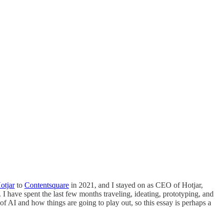
otjar
to
Contentsquare
in 2021, and I stayed on as CEO of Hotjar,
 have spent the last few months traveling, ideating, prototyping, and
of AI and how things are going to play out, so this essay is perhaps a