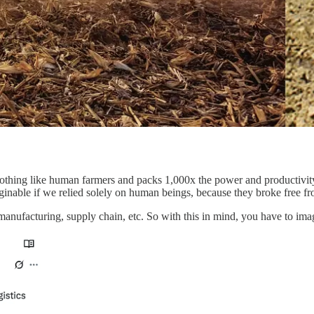
nothing like human farmers and packs 1,000x the power and productivity
ginable if we relied solely on human beings, because they broke free fr
in manufacturing, supply chain, etc. So with this in mind, you have to 