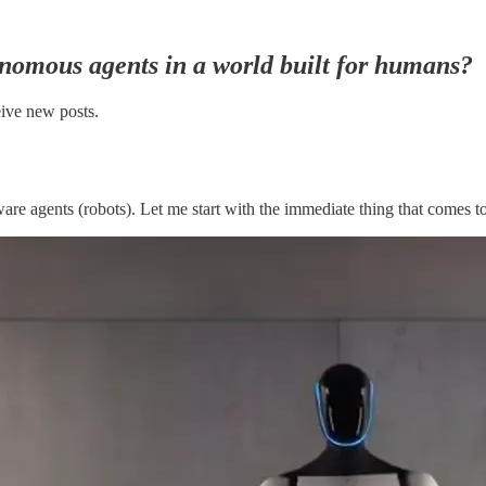
onomous agents in a world built for humans?
eive new posts.
re agents (robots). Let me start with the immediate thing that comes t