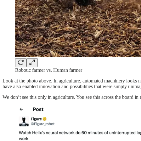
Robotic farmer vs. Human farmer
Look at the photo above. In agriculture, automated machinery looks 
have also enabled innovation and possibilities that were simply unima
We don’t see this only in agriculture. You see this across the board 