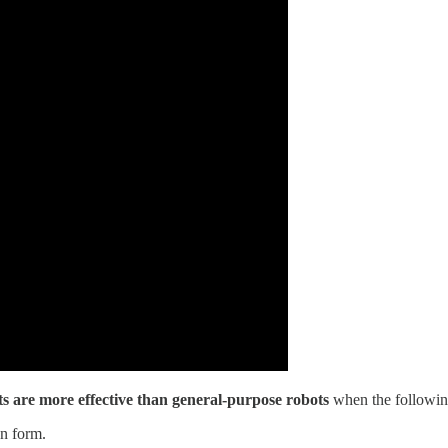
ts are more effective than general-purpose robots
when the following
an form.