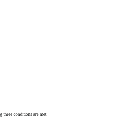
 three conditions are met: