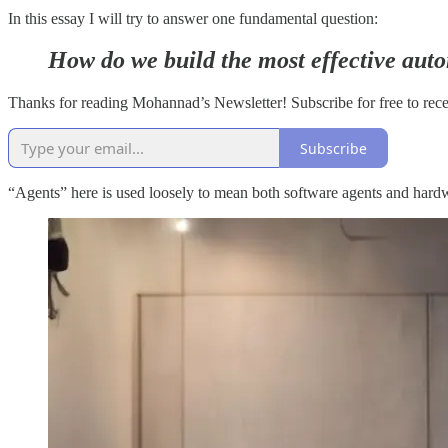
In this essay I will try to answer one fundamental question:
How do we build the most effective aut
Thanks for reading Mohannad’s Newsletter! Subscribe for free to rec
Subscribe
“Agents” here is used loosely to mean both software agents and hardwa