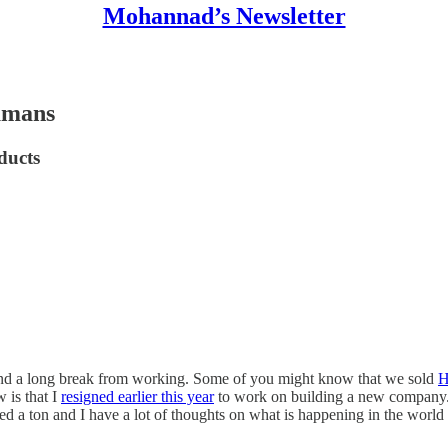
Mohannad’s Newsletter
humans
ducts
, and a long break from working. Some of you might know that we sold
H
 is that I
resigned earlier this year
to work on building a new company. I
ed a ton and I have a lot of thoughts on what is happening in the world 