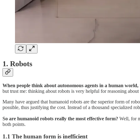
1. Robots
When people think about autonomous agents in a human world, t
but trust me: thinking about robots is very helpful for reasoning about
Many have argued that humanoid robots are the superior form of robot
possible, thus justifying the cost. Instead of a thousand specialized r
So are humanoid robots really the most effective form?
Well, for m
both points.
1.1 The human form is inefficient